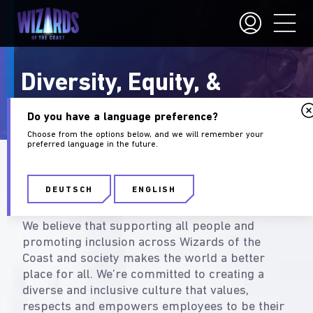
Diversity, Equity, &
Inclusion
Do you have a language preference?
Choose from the options below, and we will remember your
preferred language in the future.
What Diversity & Inclusion
Mean at Wizards
DEUTSCH
ENGLISH
We believe that supporting all people and
promoting inclusion across Wizards of the
Coast and society makes the world a better
place for all. We’re committed to creating a
diverse and inclusive culture that values,
respects and empowers employees to be their