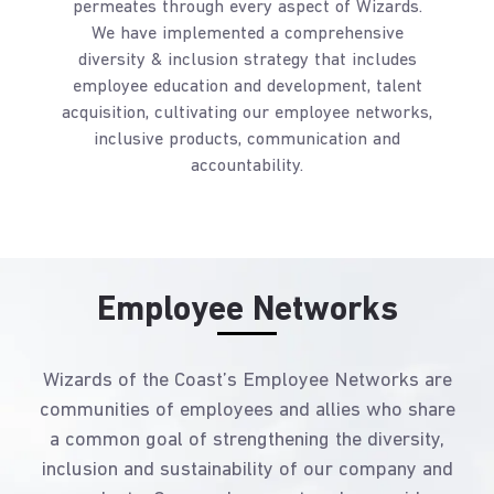
permeates through every aspect of Wizards.
We have implemented a comprehensive
diversity & inclusion strategy that includes
employee education and development, talent
acquisition, cultivating our employee networks,
inclusive products, communication and
accountability.
Employee Networks
Wizards of the Coast’s Employee Networks are
communities of employees and allies who share
a common goal of strengthening the diversity,
inclusion and sustainability of our company and