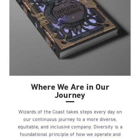
Where We Are in Our
Journey
Wizards of the Coast takes steps every day on
our continuous journey to a more diverse,
equitable, and inclusive company. Diversity is a
foundational principle of how we operate and