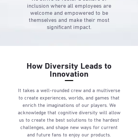
inclusion where all employees are
welcome and empowered to be
themselves and make their most
significant impact.
How Diversity Leads to
Innovation
It takes a well-rounded crew and a multiverse
to create experiences, worlds, and games that
enrich the imaginations of our players. We
acknowledge that cognitive diversity will allow
us to create the best solutions to the hardest
challenges, and shape new ways for current
and future fans to enjoy our products.