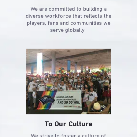
We are committed to building a
diverse workforce that reflects the
players, fans and communities we
serve globally.
To Our Culture
We strive to foster a culture of