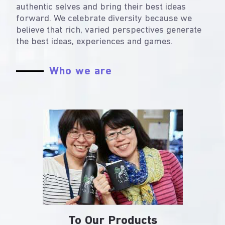
authentic selves and bring their best ideas
forward. We celebrate diversity because we
believe that rich, varied perspectives generate
the best ideas, experiences and games.
Who we are
To Our Products