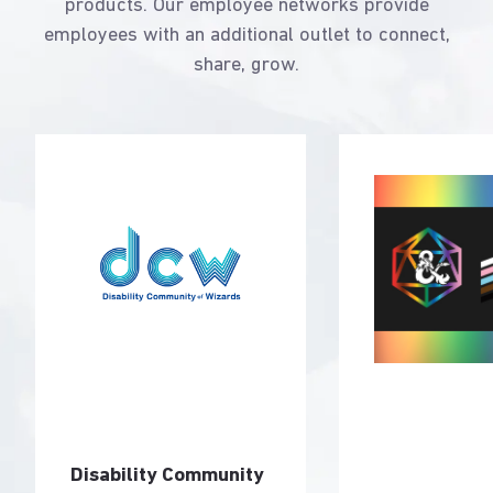
products. Our employee networks provide
employees with an additional outlet to connect,
share, grow.
Disability Community