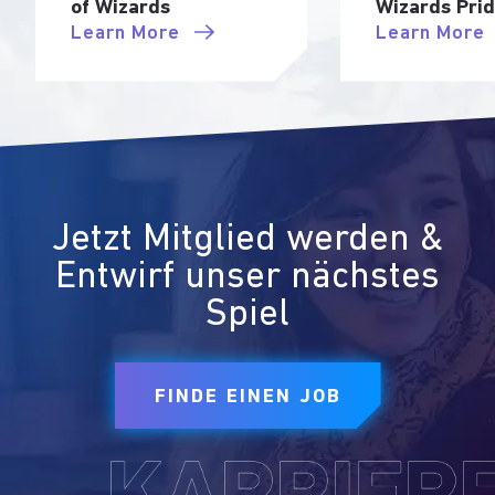
of Wizards
Wizards Pri
Learn More
Learn More
Jetzt Mitglied werden &
Entwirf unser nächstes
Spiel
FINDE EINEN JOB