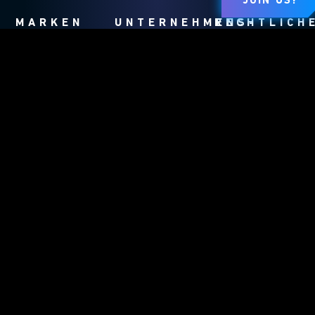
JOIN US?
MARKEN
UNTERNEHMENS-
RECHTLICH
HOMEPAGE
Dungeons &
Nutzungsbedingung
Dragons
Unternehmensinfos
Verhaltensregeln
Duel Masters
Karriere
Datenschutzrichtlin
Exodus
Support
Kundendienst
Magic: The
WPN
Richtlinie Für
Gathering
Fan-Inhalte
MEINE
PERSÖNLICHEN
DATEN DÜRFEN
NICHT
VERKAUFT ODER
GETEILT
WERDEN.
Affiliate
Program